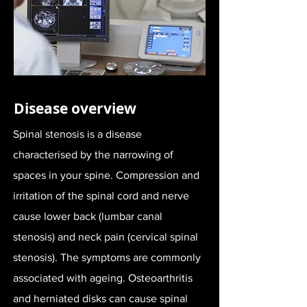
Disease overview
Spinal stenosis is a disease
characterised by the narrowing of
spaces in your spine. Compression and
irritation of the spinal cord and nerve
cause lower back (lumbar canal
stenosis) and neck pain (cervical spinal
stenosis). The symptoms are commonly
associated with ageing. Osteoarthritis
and herniated disks can cause spinal