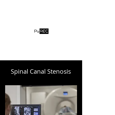
contact@purec.jp
Spinal Canal Stenosis