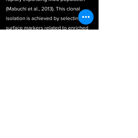
(Mabuchi et al., 2013). This clonal
isolation is achieved by selecting cell
surface markers related to enriched
clonogenic cells. These rapidly
expanding cells (REC) exhibit
improved self-renewal and
multilineage differentiation, highly
relevant to cell therapy.
PuREC aims to capitalize on these
technologies to enable the
engraftment of MSCs (REC-MSC) for
regenerative treatment for spinal
stenosis. Cells can be administered in