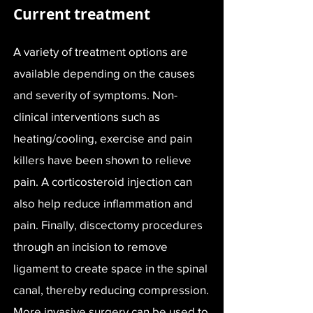
Current treatment
A variety of treatment options are
available depending on the causes
and severity of symptoms. Non-
clinical interventions such as
heating/cooling, exercise and pain
killers have been shown to relieve
pain. A corticosteroid injection can
also help reduce inflammation and
pain. Finally, discectomy procedures
through an incision to remove
ligament to create space in the spinal
canal, thereby reducing compression.
More invasive surgery can be used to