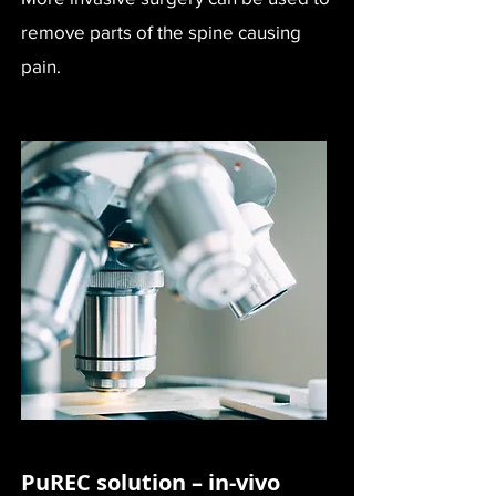
remove parts of the spine causing
pain.
PuREC solution – in-vivo