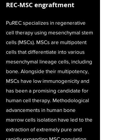
REC-MSC engraftment
PuREC specializes in regenerative
cell therapy using mesenchymal stem
cells (MSCs). MSCs are multipotent
cells that differentiate into various
mesenchymal lineage cells, including
bone. Alongside their multipotency,
MSCs have low immunogenicity and
has been a promising candidate for
human cell therapy. Methodological
advancements in human bone
marrow cells isolation have led to the
extraction of extremely pure and
rapidly expanding MSC population