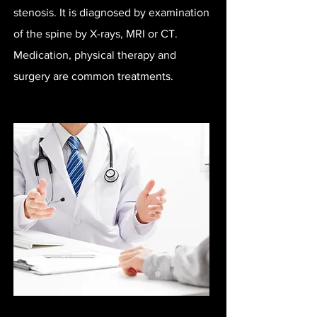
stenosis. It is diagnosed by examination
of the spine by X-rays, MRI or CT.
Medication, physical therapy and
surgery are common treatments.